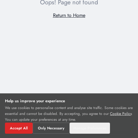
Oops! Page not found
Return to Home
Cookie Preferences
Necessary
Required for the website to function. Cannot be disabled.
Analytics & Heatmaps
Anonymous data to understand and improve how visitors use the site.
Includes heatmaps and session recordings.
Help us improve your experience
We use cookies to personalise content and analyse site traffic. Some cookies are
essential and cannot be disabled. By accepting, you agree to our
Reject All
Save Preferences
Cookie Policy
.
You can update your preferences at any time.
Accept All
Only Necessary
Manage Preferences